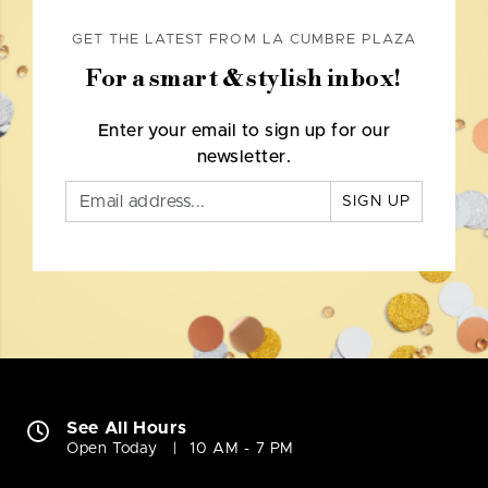
GET THE LATEST FROM LA CUMBRE PLAZA
For a smart & stylish inbox!
Enter your email to sign up for our
newsletter.
SIGN UP
See All Hours
Open Today
10 AM - 7 PM