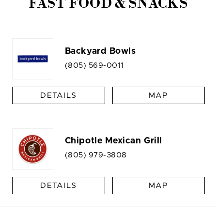
FAST FOOD & SNACKS
Backyard Bowls
(805) 569-0011
DETAILS
MAP
Chipotle Mexican Grill
(805) 979-3808
DETAILS
MAP