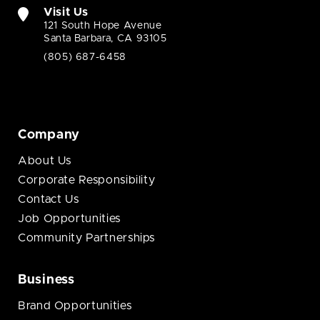
Visit Us
121 South Hope Avenue
Santa Barbara, CA 93105
(805) 687-6458
Company
About Us
Corporate Responsibility
Contact Us
Job Opportunities
Community Partnerships
Business
Brand Opportunities