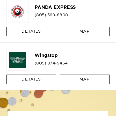
PANDA EXPRESS
(805) 569-8800
DETAILS
MAP
Wingstop
(805) 874-9464
DETAILS
MAP