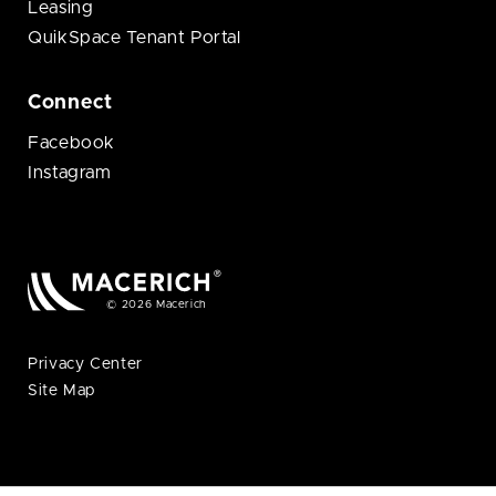
Leasing
QuikSpace Tenant Portal
Connect
Facebook
Instagram
© 2026 Macerich
Privacy Center
Site Map