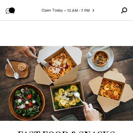
Skip to content
Open Today
10 AM - 7 PM