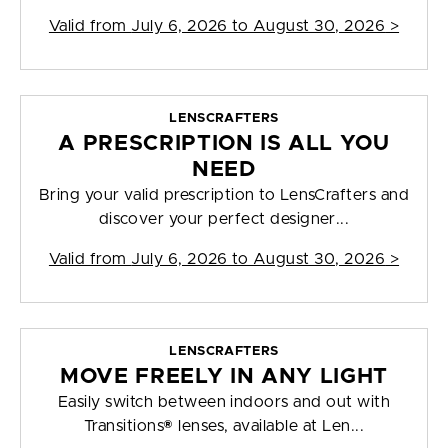
Valid from
July 6, 2026 to August 30, 2026
>
LENSCRAFTERS
A PRESCRIPTION IS ALL YOU
NEED
Bring your valid prescription to LensCrafters and
discover your perfect designer...
Valid from
July 6, 2026 to August 30, 2026
>
LENSCRAFTERS
MOVE FREELY IN ANY LIGHT
Easily switch between indoors and out with
Transitions® lenses, available at Len...