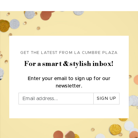
GET THE LATEST FROM LA CUMBRE PLAZA
For a smart & stylish inbox!
Enter your email to sign up for our
newsletter.
SIGN UP