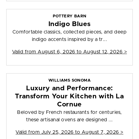
POTTERY BARN
Indigo Blues
Comfortable classics, collected pieces, and deep
indigo accents inspired by a tr...
Valid from
August 6, 2026 to August 12, 2026
>
WILLIAMS SONOMA
Luxury and Performance:
Transform Your Kitchen with La
Cornue
Beloved by French restaurants for centuries,
these artisanal ovens are designed ...
Valid from
July 25, 2026 to August 7, 2026
>