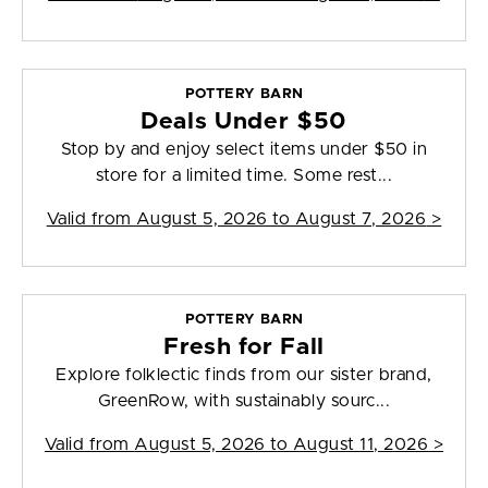
POTTERY BARN
Deals Under $50
Stop by and enjoy select items under $50 in
store for a limited time. Some rest...
Valid from
August 5, 2026 to August 7, 2026
>
POTTERY BARN
Fresh for Fall
Explore folklectic finds from our sister brand,
GreenRow, with sustainably sourc...
Valid from
August 5, 2026 to August 11, 2026
>