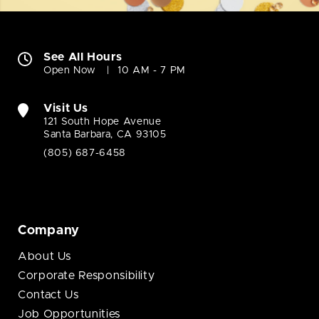
See All Hours
Open Now
10 AM - 7 PM
Visit Us
121 South Hope Avenue
Santa Barbara, CA 93105
(805) 687-6458
Company
About Us
Corporate Responsibility
Contact Us
Job Opportunities