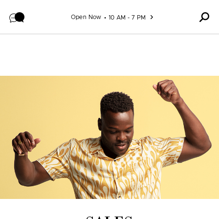
Skip to content
Open Now
10 AM - 7 PM