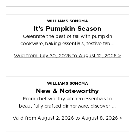
WILLIAMS SONOMA
It's Pumpkin Season
Celebrate the best of fall with pumpkin
cookware, baking essentials, festive tab...
Valid from
July 30, 2026 to August 12, 2026
>
WILLIAMS SONOMA
New & Noteworthy
From chef-worthy kitchen essentials to
beautifully crafted dinnerware, discover ...
Valid from
August 2, 2026 to August 8, 2026
>