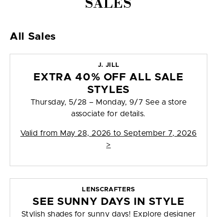
SALES
All Sales
J. JILL
EXTRA 40% OFF ALL SALE
STYLES
Thursday, 5/28 – Monday, 9/7 See a store
associate for details.
Valid from
May 28, 2026 to September 7, 2026
>
LENSCRAFTERS
SEE SUNNY DAYS IN STYLE
Stylish shades for sunny days! Explore designer