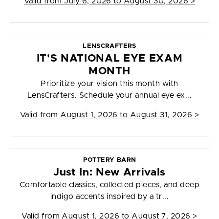
Valid from
July 6, 2026 to August 30, 2026
>
LENSCRAFTERS
IT'S NATIONAL EYE EXAM
MONTH
Prioritize your vision this month with
LensCrafters. Schedule your annual eye ex...
Valid from
August 1, 2026 to August 31, 2026
>
POTTERY BARN
Just In: New Arrivals
Comfortable classics, collected pieces, and deep
indigo accents inspired by a tr...
Valid from
August 1, 2026 to August 7, 2026
>