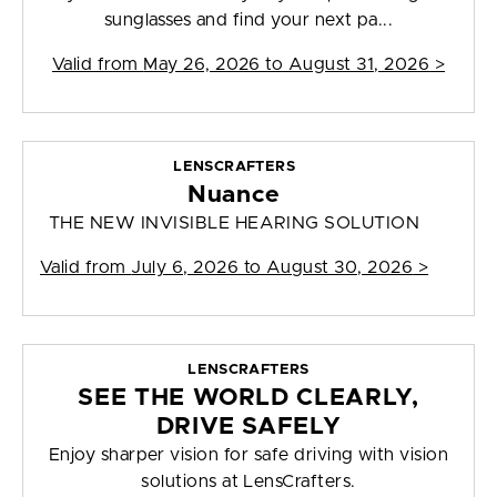
sunglasses and find your next pa...
Valid from
May 26, 2026 to August 31, 2026
>
LENSCRAFTERS
Nuance
THE NEW INVISIBLE HEARING SOLUTION
Valid from
July 6, 2026 to August 30, 2026
>
LENSCRAFTERS
SEE THE WORLD CLEARLY,
DRIVE SAFELY
Enjoy sharper vision for safe driving with vision
solutions at LensCrafters.