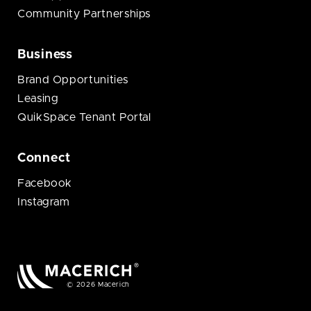
Community Partnerships
Business
Brand Opportunities
Leasing
QuikSpace Tenant Portal
Connect
Facebook
Instagram
© 2026 Macerich