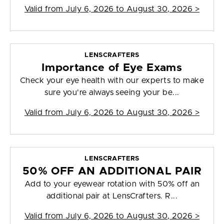
Valid from
July 6, 2026 to August 30, 2026
>
LENSCRAFTERS
Importance of Eye Exams
Check your eye health with our experts to make
sure you're always seeing your be...
Valid from
July 6, 2026 to August 30, 2026
>
LENSCRAFTERS
50% OFF AN ADDITIONAL PAIR
Add to your eyewear rotation with 50% off an
additional pair at LensCrafters. R...
Valid from
July 6, 2026 to August 30, 2026
>