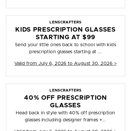
LENSCRAFTERS
KIDS PRESCRIPTION GLASSES
STARTING AT $99
Send your little ones back to school with kids
prescription glasses starting at ...
Valid from
July 6, 2026 to August 30, 2026
>
LENSCRAFTERS
40% OFF PRESCRIPTION
GLASSES
Head back in style with 40% off prescription
glasses including designer frames +...