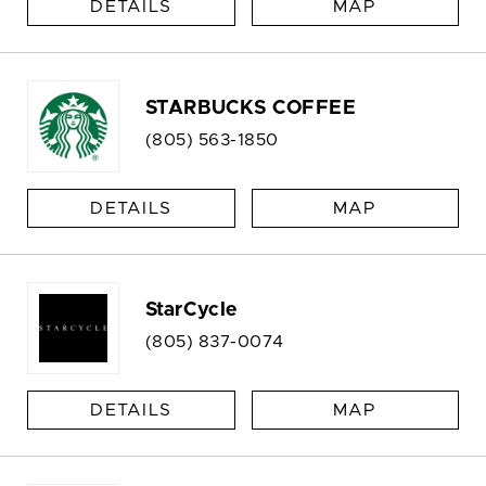
DETAILS
MAP
STARBUCKS COFFEE
(805) 563-1850
DETAILS
MAP
StarCycle
(805) 837-0074
DETAILS
MAP