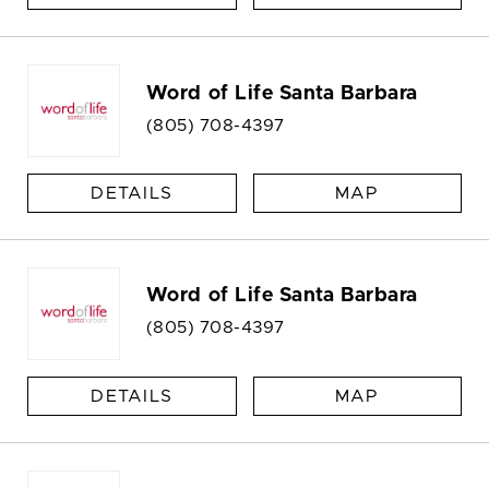
Word of Life Santa Barbara
(805) 708-4397
DETAILS
MAP
Word of Life Santa Barbara
(805) 708-4397
DETAILS
MAP