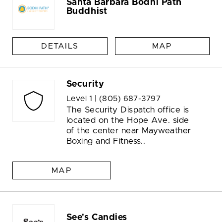
Santa Barbara Bodhi Path
Buddhist
DETAILS
MAP
Security
Level 1 |
(805) 687-3797
The Security Dispatch office is
located on the Hope Ave. side
of the center near Mayweather
Boxing and Fitness..
MAP
See's Candies