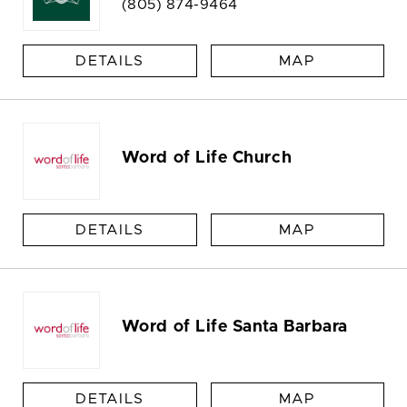
(805) 874-9464
DETAILS
MAP
Word of Life Church
DETAILS
MAP
Word of Life Santa Barbara
DETAILS
MAP