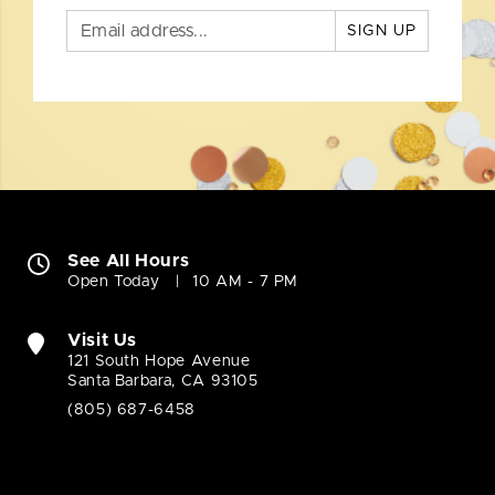
SIGN UP
See All Hours
Open Today
10 AM - 7 PM
Visit Us
121 South Hope Avenue
Santa Barbara, CA 93105
(805) 687-6458