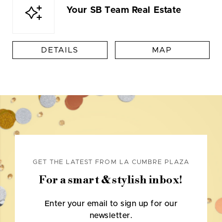
Your SB Team Real Estate
DETAILS
MAP
GET THE LATEST FROM LA CUMBRE PLAZA
For a smart & stylish inbox!
Enter your email to sign up for our
newsletter.