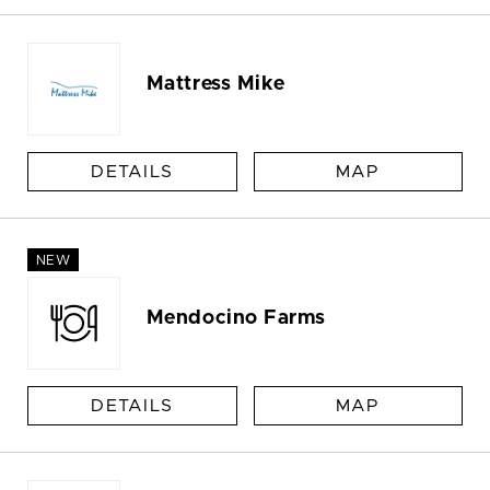
Mattress Mike
DETAILS
MAP
NEW
Mendocino Farms
DETAILS
MAP