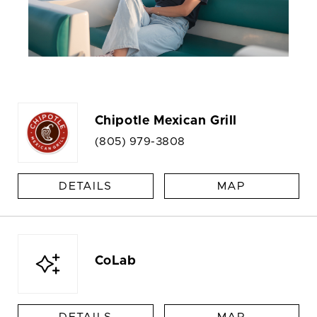
Chipotle Mexican Grill
(805) 979-3808
DETAILS
MAP
CoLab