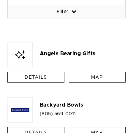
Filter
Angels Bearing Gifts
DETAILS
MAP
Backyard Bowls
(805) 569-0011
DETAILS
MAP