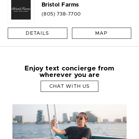
Bristol Farms
(805) 738-7700
DETAILS
MAP
Enjoy text concierge from
wherever you are
CHAT WITH US