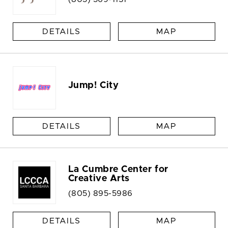
DETAILS
MAP
Jump! City
DETAILS
MAP
La Cumbre Center for
Creative Arts
(805) 895-5986
DETAILS
MAP