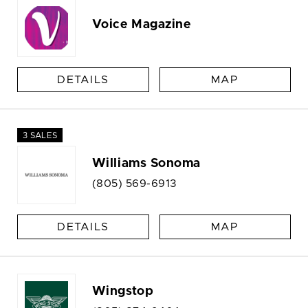
Voice Magazine
DETAILS
MAP
3 SALES
Williams Sonoma
(805) 569-6913
DETAILS
MAP
Wingstop