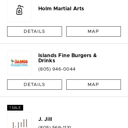
Holm Martial Arts
DETAILS
MAP
Islands Fine Burgers &
Drinks
(805) 946-0044
DETAILS
MAP
1 SALE
J. Jill
(805) 569-1131