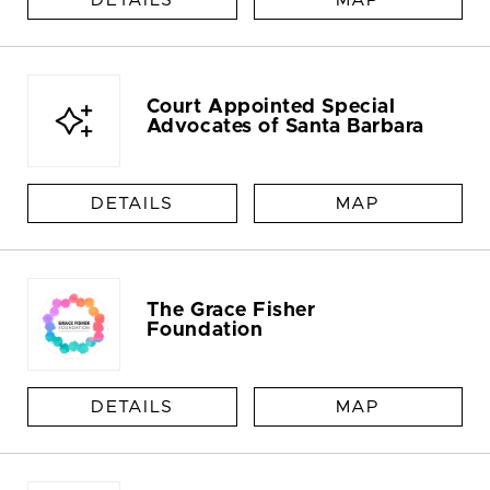
DETAILS
MAP
Court Appointed Special
Advocates of Santa Barbara
DETAILS
MAP
The Grace Fisher
Foundation
DETAILS
MAP