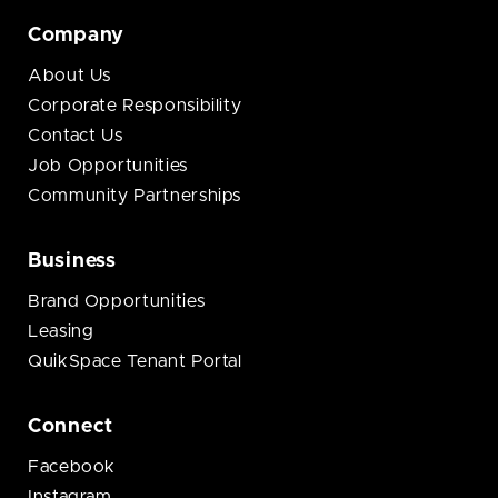
Company
About Us
Corporate Responsibility
Contact Us
Job Opportunities
Community Partnerships
Business
Brand Opportunities
Leasing
QuikSpace Tenant Portal
Connect
Facebook
Instagram