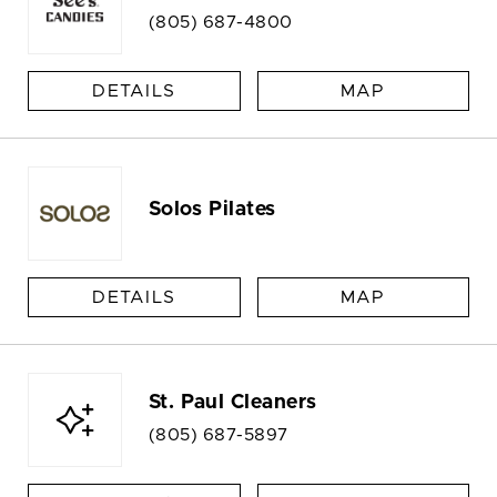
(805) 687-4800
DETAILS
MAP
Solos Pilates
DETAILS
MAP
St. Paul Cleaners
(805) 687-5897