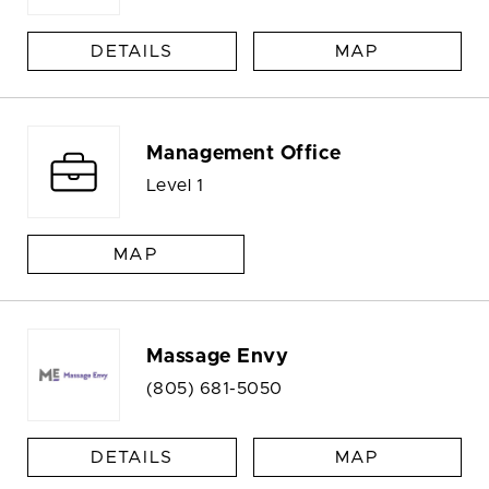
DETAILS
MAP
Management Office
Level 1
MAP
Massage Envy
(805) 681-5050
DETAILS
MAP