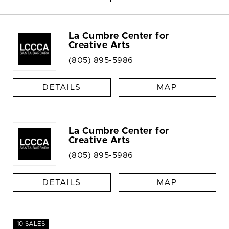
La Cumbre Center for
Creative Arts
(805) 895-5986
DETAILS
MAP
La Cumbre Center for
Creative Arts
(805) 895-5986
DETAILS
MAP
10 SALES