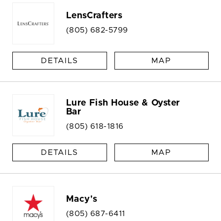
LensCrafters
(805) 682-5799
DETAILS
MAP
Lure Fish House & Oyster
Bar
(805) 618-1816
DETAILS
MAP
Macy's
(805) 687-6411