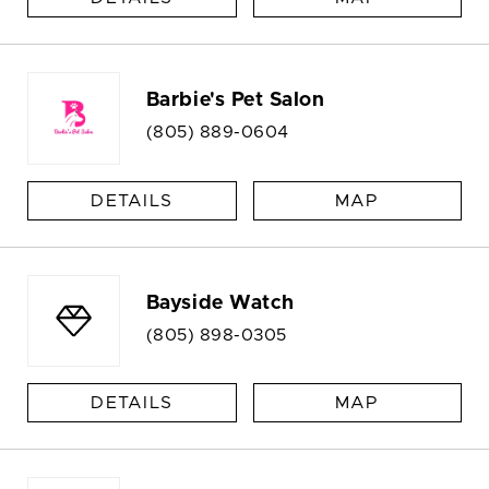
Barbie's Pet Salon
(805) 889-0604
DETAILS
MAP
Bayside Watch
(805) 898-0305
DETAILS
MAP