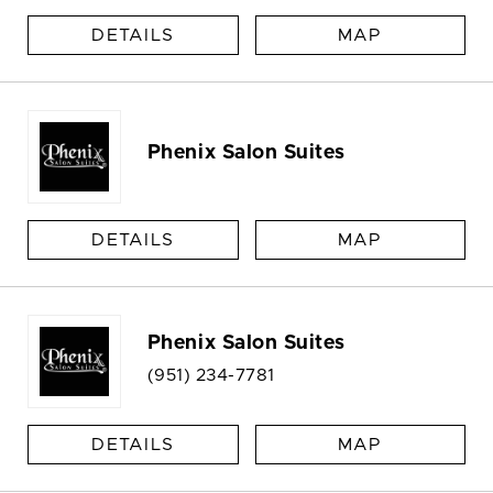
DETAILS
MAP
Phenix Salon Suites
DETAILS
MAP
Phenix Salon Suites
(951) 234-7781
DETAILS
MAP