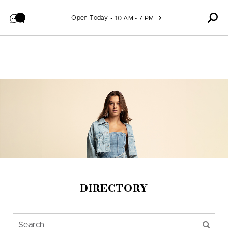
Skip to content
Open Today
10 AM - 7 PM
DIRECTORY