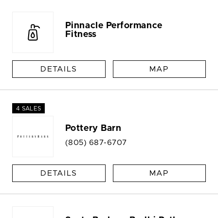
Pinnacle Performance
Fitness
DETAILS
MAP
4 SALES
Pottery Barn
(805) 687-6707
DETAILS
MAP