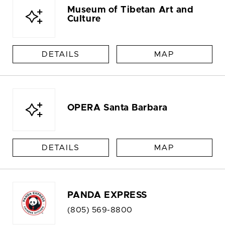
Museum of Tibetan Art and
Culture
DETAILS
MAP
OPERA Santa Barbara
DETAILS
MAP
PANDA EXPRESS
(805) 569-8800