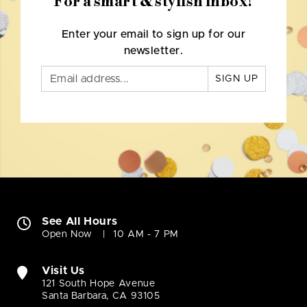
For a smart & stylish inbox!
Enter your email to sign up for our
newsletter.
SIGN UP
See All Hours
Open Now
10 AM - 7 PM
Visit Us
121 South Hope Avenue
Santa Barbara, CA 93105