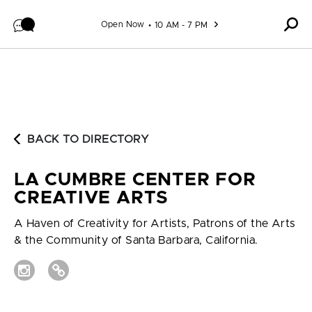
Skip to content
Open Now
10 AM - 7 PM
BACK TO DIRECTORY
LA CUMBRE CENTER FOR
CREATIVE ARTS
A Haven of Creativity for Artists, Patrons of the Arts
& the Community of Santa Barbara, California.