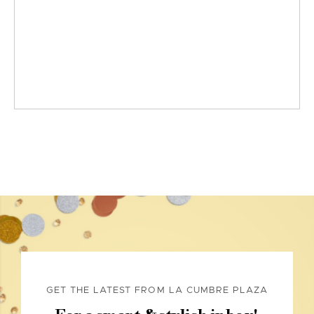
GET THE LATEST FROM LA CUMBRE PLAZA