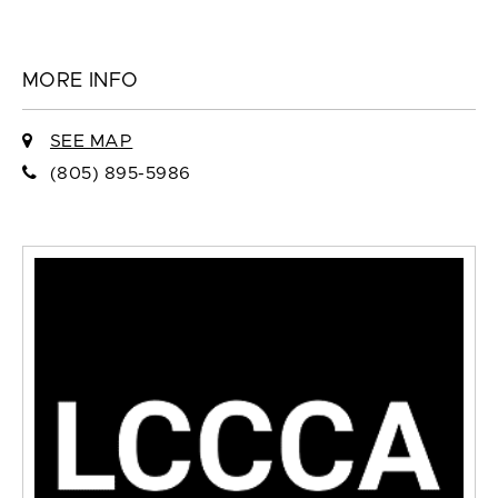
MORE INFO
SEE MAP
(805) 895-5986