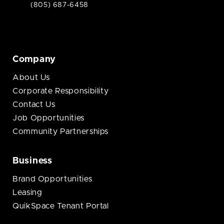
(805) 687-6458
Company
About Us
Corporate Responsibility
Contact Us
Job Opportunities
Community Partnerships
Business
Brand Opportunities
Leasing
QuikSpace Tenant Portal