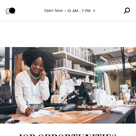
Skip to content
Open Now
10 AM - 7 PM