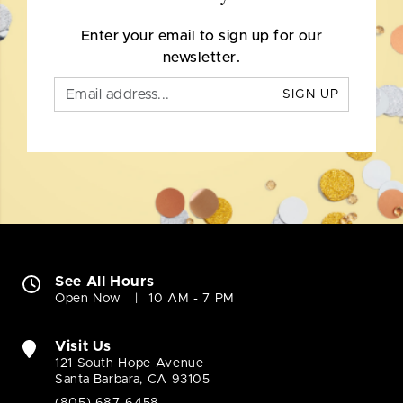
Enter your email to sign up for our
newsletter.
SIGN UP
See All Hours
Open Now
10 AM - 7 PM
Visit Us
121 South Hope Avenue
Santa Barbara, CA 93105