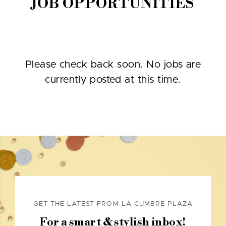
JOB OPPORTUNITIES
Please check back soon. No jobs are
currently posted at this time.
GET THE LATEST FROM LA CUMBRE PLAZA
For a smart & stylish inbox!