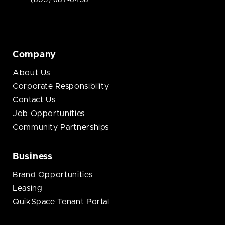
(805) 687-6458
Company
About Us
Corporate Responsibility
Contact Us
Job Opportunities
Community Partnerships
Business
Brand Opportunities
Leasing
QuikSpace Tenant Portal