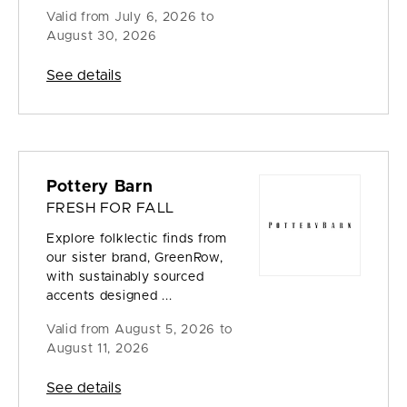
Valid from
July 6, 2026 to
August 30, 2026
See details
Pottery Barn
FRESH FOR FALL
Explore folklectic finds from
our sister brand, GreenRow,
with sustainably sourced
accents designed ...
Valid from
August 5, 2026 to
August 11, 2026
See details