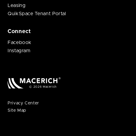
Leasing
QuikSpace Tenant Portal
Connect
Facebook
Instagram
© 2026 Macerich
Privacy Center
Site Map