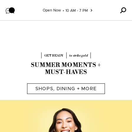
Skip to content
Open Now
10 AM - 7 PM
GET READY
to strike gold
SUMMER MOMENTS +
MUST-HAVES
SHOPS, DINING + MORE