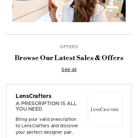
OFFERS
Browse Our Latest Sales & Offers
See all
LensCrafters
A PRESCRIPTION IS ALL
YOU NEED
Bring your valid prescription
to LensCrafters and discover
your perfect designer pair.