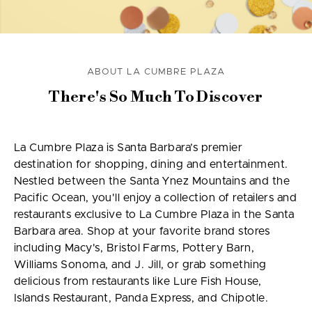
ABOUT LA CUMBRE PLAZA
There's So Much To Discover
La Cumbre Plaza is Santa Barbara’s premier
destination for shopping, dining and entertainment.
Nestled between the Santa Ynez Mountains and the
Pacific Ocean, you'll enjoy a collection of retailers and
restaurants exclusive to La Cumbre Plaza in the Santa
Barbara area. Shop at your favorite brand stores
including Macy's, Bristol Farms, Pottery Barn,
Williams Sonoma, and J. Jill, or grab something
delicious from restaurants like Lure Fish House,
Islands Restaurant, Panda Express, and Chipotle.