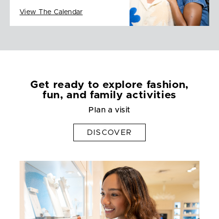
View The Calendar
Get ready to explore fashion,
fun, and family activities
Plan a visit
DISCOVER