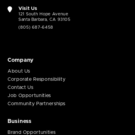
Visit Us
121 South Hope Avenue
Santa Barbara, CA 93105
(805) 687-6458
Company
About Us
Corporate Responsibility
Contact Us
Job Opportunities
Community Partnerships
Business
Brand Opportunities