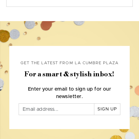
GET THE LATEST FROM LA CUMBRE PLAZA
For a smart & stylish inbox!
Enter your email to sign up for our
newsletter.
SIGN UP