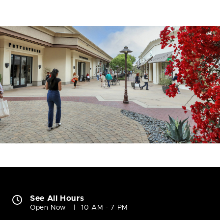
See All Hours
Open Now
10 AM - 7 PM