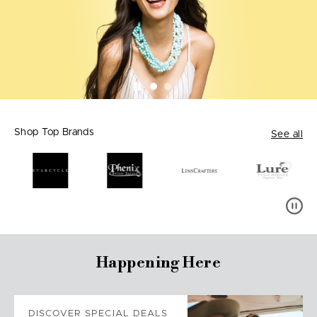
Shop Top Brands
See all
Happening Here
DISCOVER SPECIAL DEALS