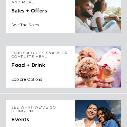
AND MORE
Sales + Offers
See The Sales
ENJOY A QUICK SNACK OR
COMPLETE MEAL
Food + Drink
Explore Options
SEE WHAT WE'VE GOT
GOING ON
Events