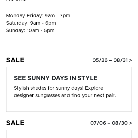
Monday-Friday: 9am - 7pm
Saturday: 9am - 6pm
Sunday: 10am - 5pm
SALE
05/26 – 08/31 >
SEE SUNNY DAYS IN STYLE
Stylish shades for sunny days! Explore
designer sunglasses and find your next pair.
SALE
07/06 – 08/30 >