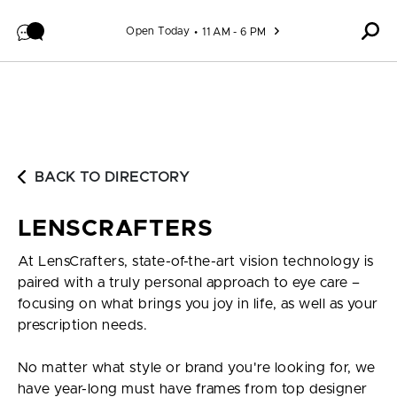
Skip to content
Open Today
11 AM - 6 PM
BACK TO DIRECTORY
LENSCRAFTERS
At LensCrafters, state-of-the-art vision technology is
paired with a truly personal approach to eye care –
focusing on what brings you joy in life, as well as your
prescription needs.
No matter what style or brand you're looking for, we
have year-long must have frames from top designer