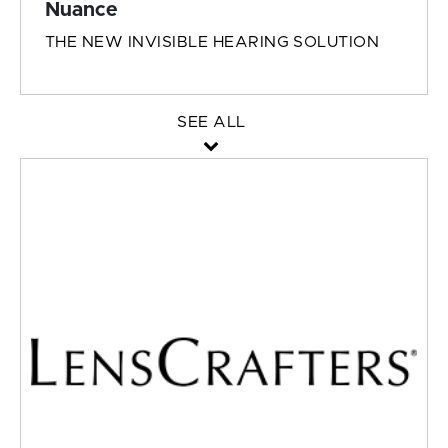
Nuance
THE NEW INVISIBLE HEARING SOLUTION
SEE ALL