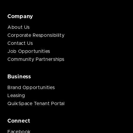
Company
About Us
Corporate Responsibility
Contact Us
Job Opportunities
Community Partnerships
Business
Brand Opportunities
Leasing
QuikSpace Tenant Portal
Connect
Facebook