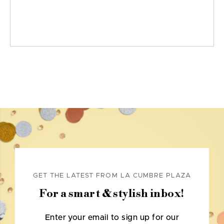
GET THE LATEST FROM LA CUMBRE PLAZA
For a smart & stylish inbox!
Enter your email to sign up for our