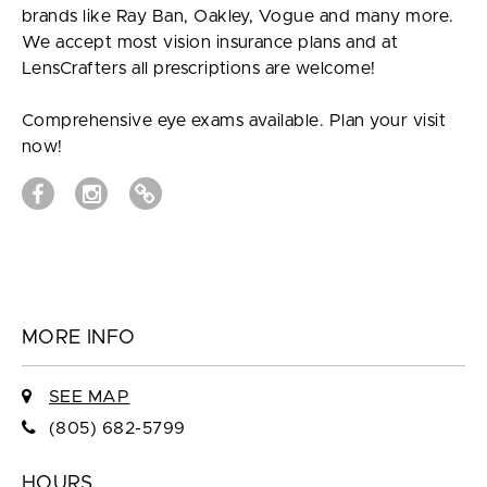
brands like Ray Ban, Oakley, Vogue and many more.
We accept most vision insurance plans and at
LensCrafters all prescriptions are welcome!
Comprehensive eye exams available. Plan your visit
now!
MORE INFO
SEE MAP
(805) 682-5799
HOURS