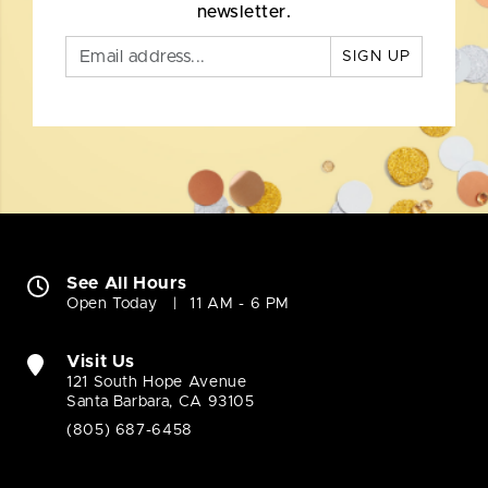
newsletter.
SIGN UP
See All Hours
Open Today
11 AM - 6 PM
Visit Us
121 South Hope Avenue
Santa Barbara, CA 93105
(805) 687-6458