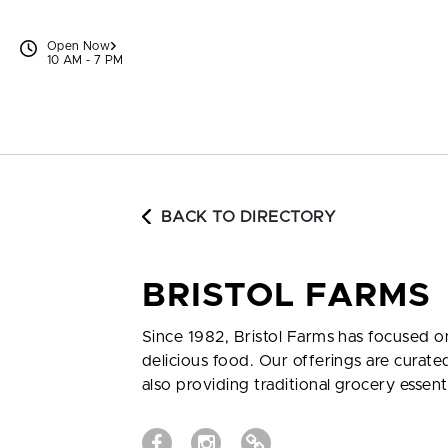
Skip to content
Open Now
10 AM - 7 PM
BACK TO DIRECTORY
BRISTOL FARMS
Since 1982, Bristol Farms has focused 
delicious food. Our offerings are curat
also providing traditional grocery essent