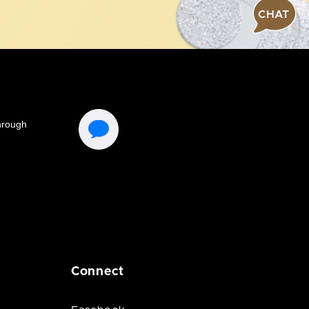
CHAT
Connect