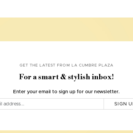
GET THE LATEST FROM LA CUMBRE PLAZA
For a smart & stylish inbox!
Enter your email to sign up for our newsletter.
SIGN U