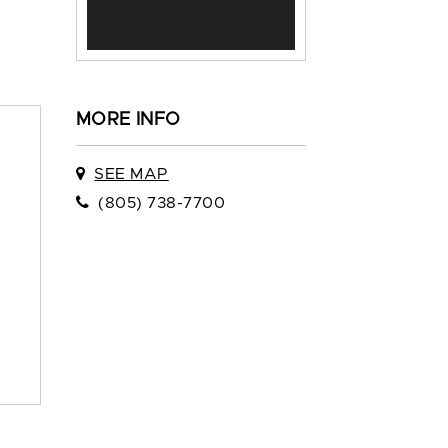
MORE INFO
SEE MAP
(805) 738-7700