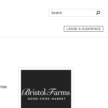
LEASE A QUIKSPACE
hile