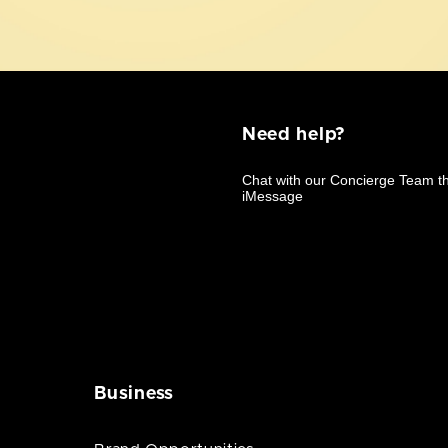
Need help?
Business