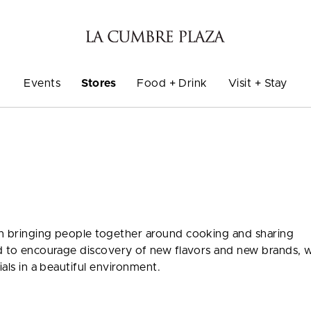
Events
Stores
Food + Drink
Visit + Stay
on bringing people together around cooking and sharing
ed to encourage discovery of new flavors and new brands, w
ials in a beautiful environment.