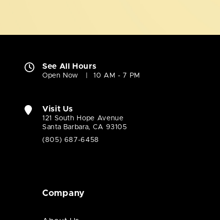
See All Hours
Open Now
10 AM - 7 PM
Visit Us
121 South Hope Avenue
Santa Barbara, CA 93105
(805) 687-6458
Company