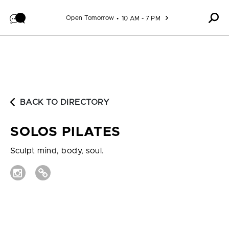
Skip to content
Open Tomorrow
10 AM - 7 PM
BACK TO DIRECTORY
SOLOS PILATES
Sculpt mind, body, soul.