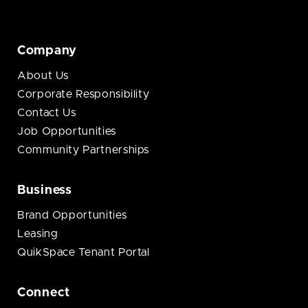
Company
About Us
Corporate Responsibility
Contact Us
Job Opportunities
Community Partnerships
Business
Brand Opportunities
Leasing
QuikSpace Tenant Portal
Connect