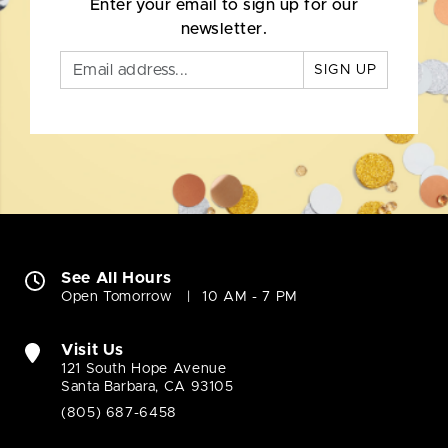
Enter your email to sign up for our
newsletter.
SIGN UP
See All Hours
Open Tomorrow
10 AM - 7 PM
Visit Us
121 South Hope Avenue
Santa Barbara, CA 93105
(805) 687-6458