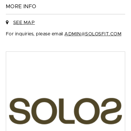
MORE INFO
SEE MAP
For inquiries, please email
ADMIN@SOLOSFIT.COM