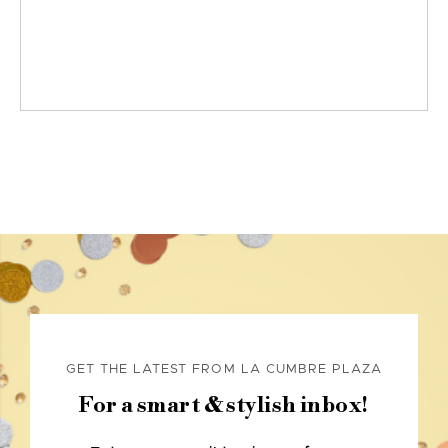
GET THE LATEST FROM LA CUMBRE PLAZA
For a smart & stylish inbox!