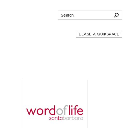
LEASE A QUIKSPACE