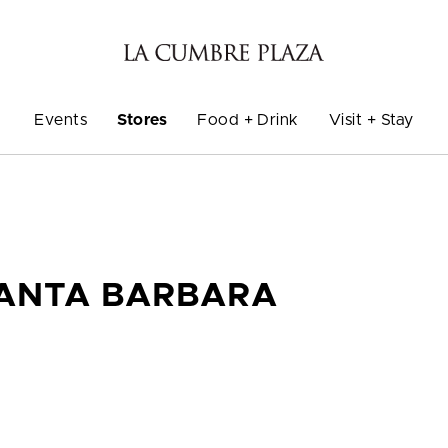
Events
Stores
Food + Drink
Visit + Stay
SANTA BARBARA