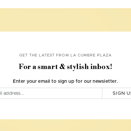
GET THE LATEST FROM LA CUMBRE PLAZA
For a smart & stylish inbox!
Enter your email to sign up for our newsletter.
SIGN U