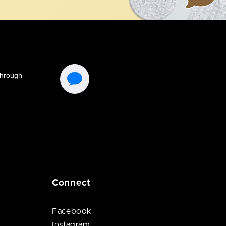
Connect
Facebook
Instagram