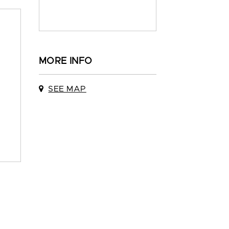
MORE INFO
SEE MAP