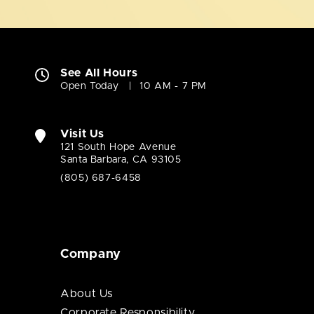
See All Hours
Open Today
10 AM - 7 PM
Visit Us
121 South Hope Avenue
Santa Barbara, CA 93105
(805) 687-6458
Company
About Us
Corporate Responsibility