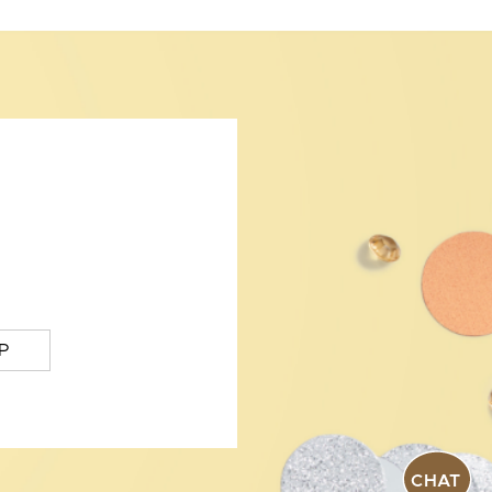
P
CHAT