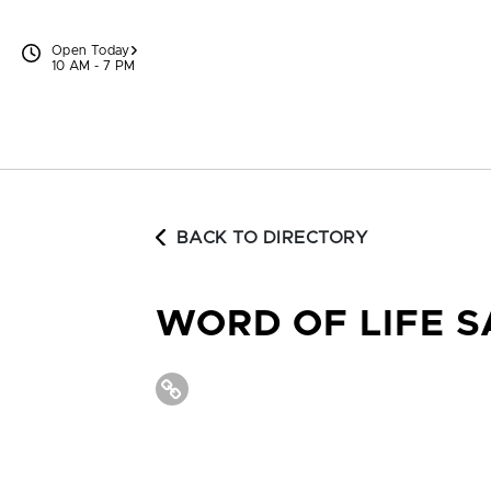
Skip to content
Open Today
10 AM - 7 PM
BACK TO DIRECTORY
WORD OF LIFE 