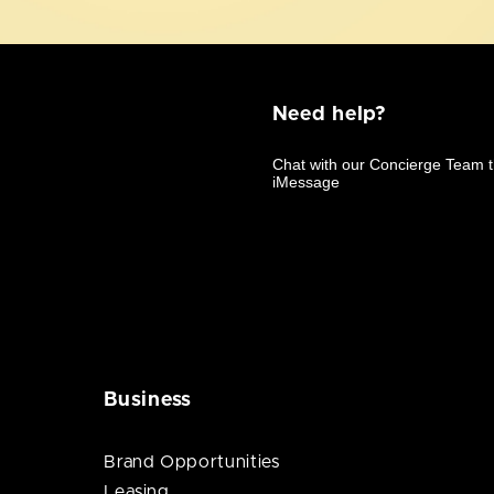
Need help?
Business
Brand Opportunities
Leasing