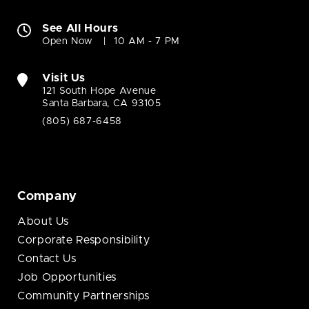
See All Hours
Open Now
10 AM - 7 PM
Visit Us
121 South Hope Avenue
Santa Barbara, CA 93105
(805) 687-6458
Company
About Us
Corporate Responsibility
Contact Us
Job Opportunities
Community Partnerships