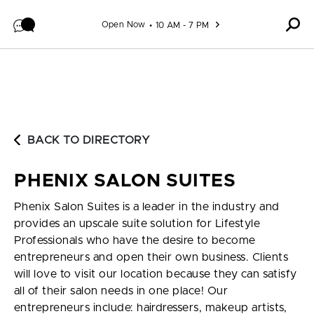
Skip to content
Open Now
10 AM - 7 PM
BACK TO DIRECTORY
PHENIX SALON SUITES
Phenix Salon Suites is a leader in the industry and
provides an upscale suite solution for Lifestyle
Professionals who have the desire to become
entrepreneurs and open their own business. Clients
will love to visit our location because they can satisfy
all of their salon needs in one place! Our
entrepreneurs include: hairdressers, makeup artists,