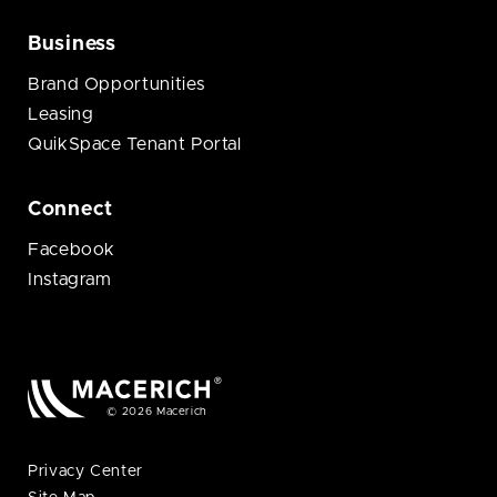
Business
Brand Opportunities
Leasing
QuikSpace Tenant Portal
Connect
Facebook
Instagram
© 2026 Macerich
Privacy Center