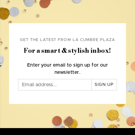
GET THE LATEST FROM LA CUMBRE PLAZA
For a smart & stylish inbox!
Enter your email to sign up for our
newsletter.
SIGN UP