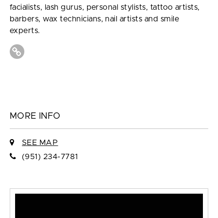
facialists, lash gurus, personal stylists, tattoo artists,
barbers, wax technicians, nail artists and smile
experts.
MORE INFO
SEE MAP
(951) 234-7781