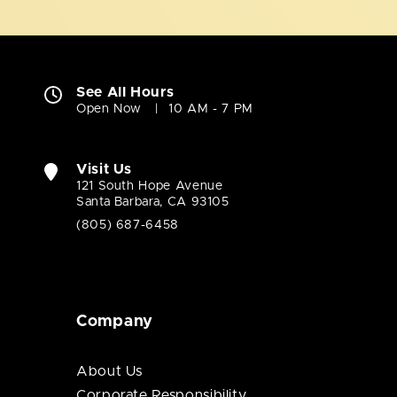
See All Hours
Open Now
10 AM - 7 PM
Visit Us
121 South Hope Avenue
Santa Barbara, CA 93105
(805) 687-6458
Company
About Us
Corporate Responsibility