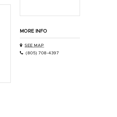
MORE INFO
SEE MAP
(805) 708-4397