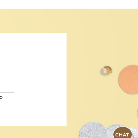
P
CHAT