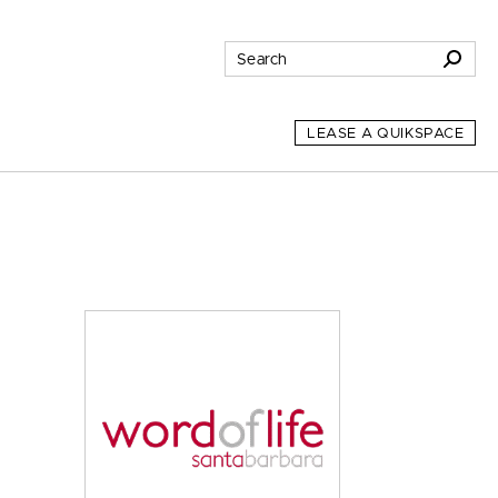
LEASE A QUIKSPACE