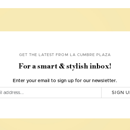
GET THE LATEST FROM LA CUMBRE PLAZA
For a smart & stylish inbox!
Enter your email to sign up for our newsletter.
SIGN U