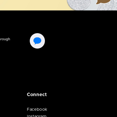
Connect
Facebook
Instagram