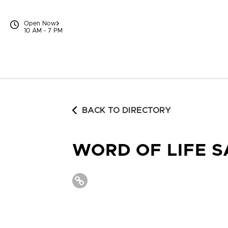
Skip to content
Open Now
10 AM - 7 PM
BACK TO DIRECTORY
WORD OF LIFE 