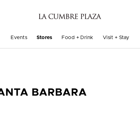
Events
Stores
Food + Drink
Visit + Stay
SANTA BARBARA