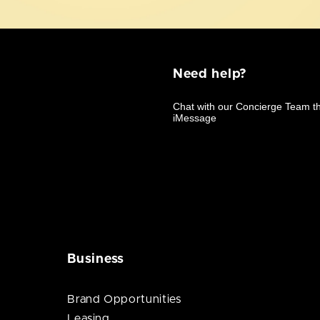
Need help?
Business
Brand Opportunities
Leasing