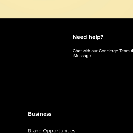
Need help?
Business
Brand Opportunities