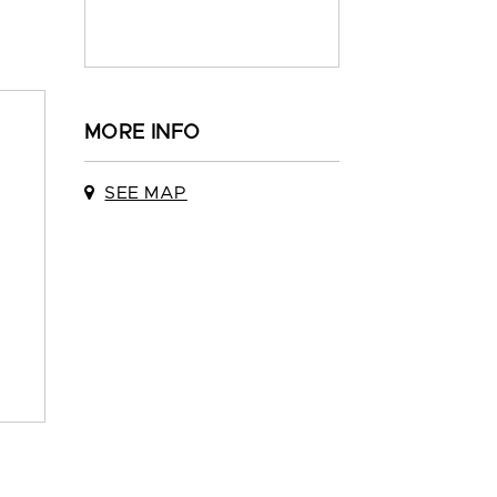
MORE INFO
SEE MAP