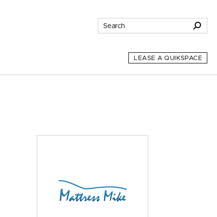
LEASE A QUIKSPACE