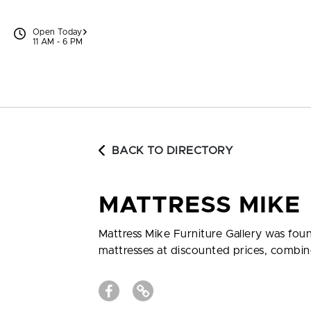
Skip to content
Open Today
11 AM - 6 PM
BACK TO DIRECTORY
MATTRESS MIKE
Mattress Mike Furniture Gallery was foun
mattresses at discounted prices, combi