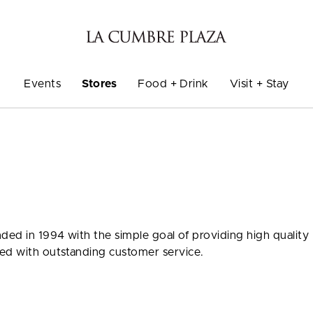
Events
Stores
Food + Drink
Visit + Stay
ded in 1994 with the simple goal of providing high quality
ned with outstanding customer service.