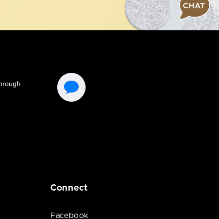
CHAT
Connect
Facebook