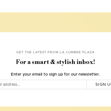
GET THE LATEST FROM LA CUMBRE PLAZA
For a smart & stylish inbox!
Enter your email to sign up for our newsletter.
SIGN U