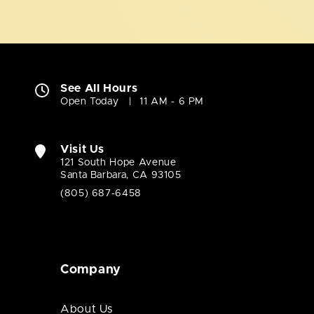
See All Hours
Open Today
11 AM - 6 PM
Visit Us
121 South Hope Avenue
Santa Barbara, CA 93105
(805) 687-6458
Company
About Us