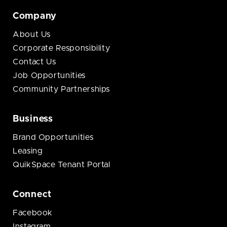
Company
About Us
Corporate Responsibility
Contact Us
Job Opportunities
Community Partnerships
Business
Brand Opportunities
Leasing
QuikSpace Tenant Portal
Connect
Facebook
Instagram