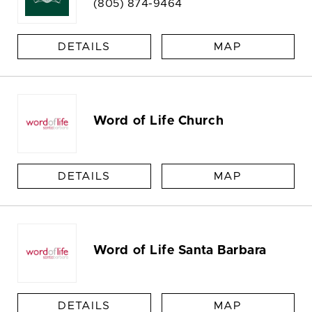
(805) 874-9464
DETAILS
MAP
Word of Life Church
DETAILS
MAP
Word of Life Santa Barbara
DETAILS
MAP