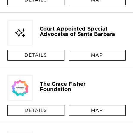
DETAILS
MAP
Court Appointed Special
Advocates of Santa Barbara
DETAILS
MAP
The Grace Fisher
Foundation
DETAILS
MAP