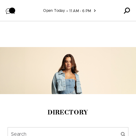
Skip to content
Open Today
11 AM - 6 PM
DIRECTORY