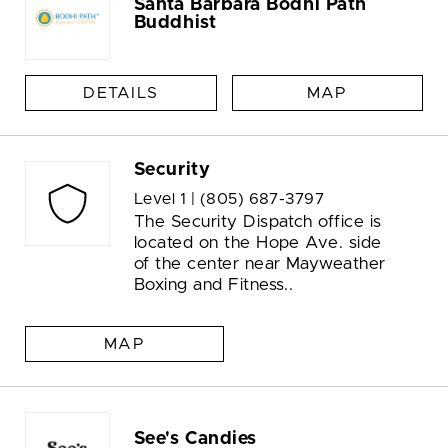
Santa Barbara Bodhi Path
Buddhist
DETAILS
MAP
Security
Level 1 |
(805) 687-3797
The Security Dispatch office is
located on the Hope Ave. side
of the center near Mayweather
Boxing and Fitness..
MAP
See's Candies