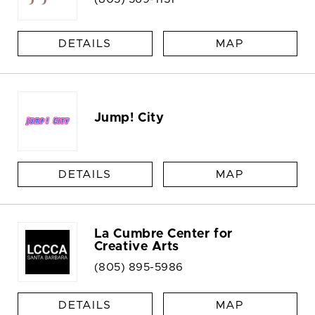
DETAILS
MAP
Jump! City
DETAILS
MAP
La Cumbre Center for
Creative Arts
(805) 895-5986
DETAILS
MAP