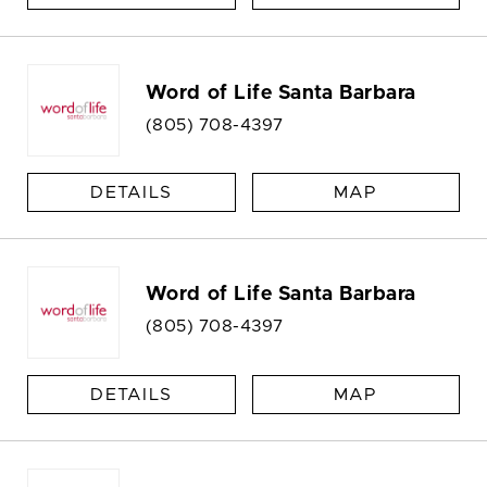
Word of Life Santa Barbara
(805) 708-4397
DETAILS
MAP
Word of Life Santa Barbara
(805) 708-4397
DETAILS
MAP