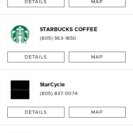
DETAILS
MAP
STARBUCKS COFFEE
(805) 563-1850
DETAILS
MAP
StarCycle
(805) 837-0074
DETAILS
MAP