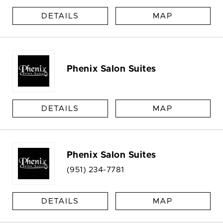
DETAILS
MAP
Phenix Salon Suites
DETAILS
MAP
Phenix Salon Suites
(951) 234-7781
DETAILS
MAP