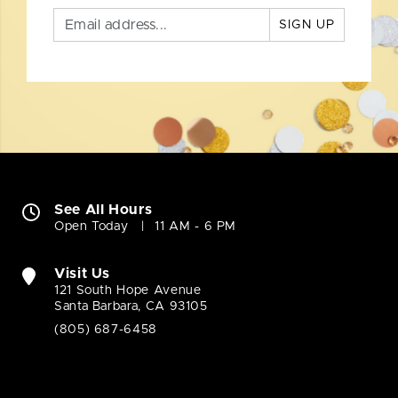
SIGN UP
See All Hours
Open Today
11 AM - 6 PM
Visit Us
121 South Hope Avenue
Santa Barbara, CA 93105
(805) 687-6458