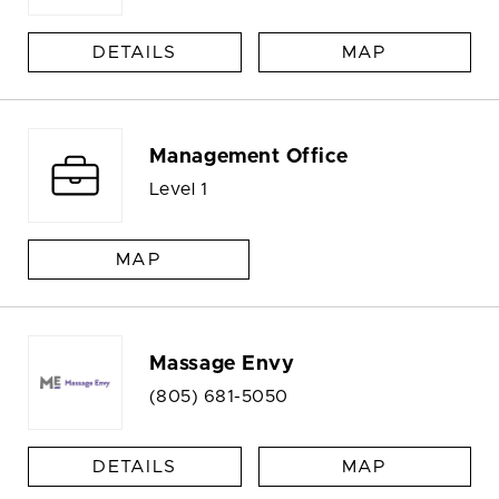
DETAILS
MAP
Management Office
Level 1
MAP
Massage Envy
(805) 681-5050
DETAILS
MAP