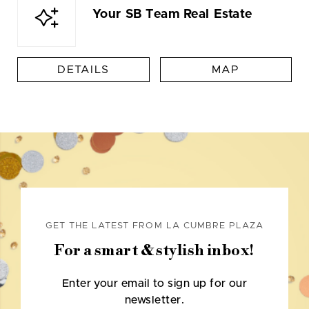
Your SB Team Real Estate
DETAILS
MAP
GET THE LATEST FROM LA CUMBRE PLAZA
For a smart & stylish inbox!
Enter your email to sign up for our
newsletter.