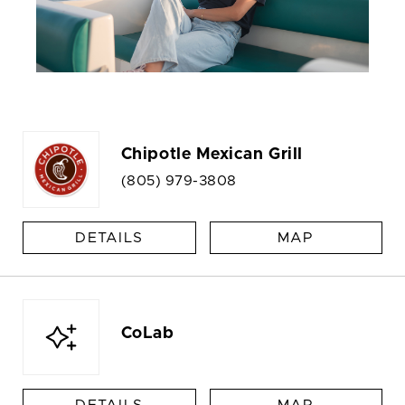
Chipotle Mexican Grill
(805) 979-3808
DETAILS
MAP
CoLab