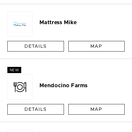
Mattress Mike
DETAILS
MAP
NEW
Mendocino Farms
DETAILS
MAP