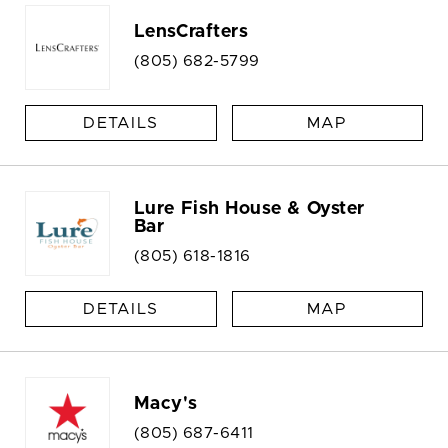
LensCrafters
(805) 682-5799
DETAILS
MAP
Lure Fish House & Oyster
Bar
(805) 618-1816
DETAILS
MAP
Macy's
(805) 687-6411