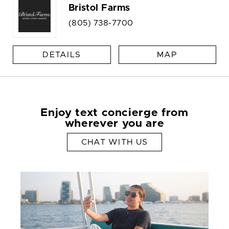
Bristol Farms
(805) 738-7700
DETAILS
MAP
Enjoy text concierge from
wherever you are
CHAT WITH US