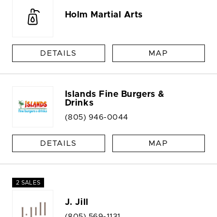
Holm Martial Arts
DETAILS
MAP
Islands Fine Burgers &
Drinks
(805) 946-0044
DETAILS
MAP
2 SALES
J. Jill
(805) 569-1131