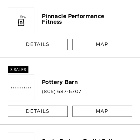
Pinnacle Performance
Fitness
DETAILS
MAP
3 SALES
Pottery Barn
(805) 687-6707
DETAILS
MAP