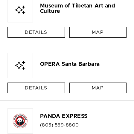
Museum of Tibetan Art and
Culture
DETAILS
MAP
OPERA Santa Barbara
DETAILS
MAP
PANDA EXPRESS
(805) 569-8800