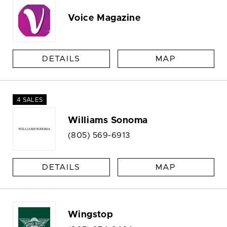
Voice Magazine
DETAILS
MAP
4 SALES
Williams Sonoma
(805) 569-6913
DETAILS
MAP
Wingstop