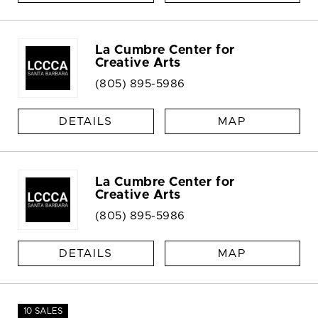
La Cumbre Center for
Creative Arts
(805) 895-5986
DETAILS
MAP
La Cumbre Center for
Creative Arts
(805) 895-5986
DETAILS
MAP
10 SALES