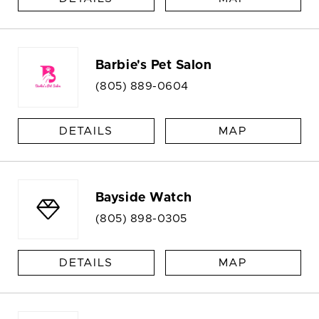
Barbie's Pet Salon
(805) 889-0604
DETAILS
MAP
Bayside Watch
(805) 898-0305
DETAILS
MAP