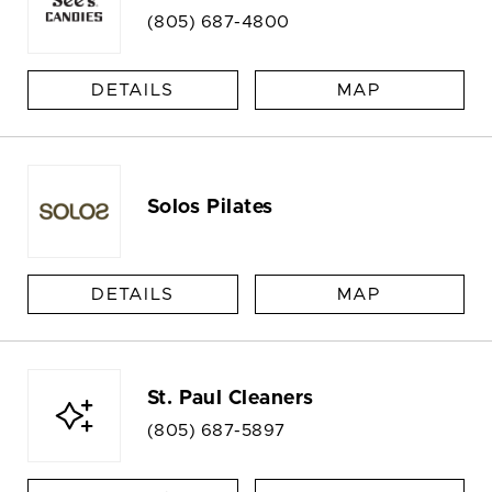
(805) 687-4800
DETAILS
MAP
Solos Pilates
DETAILS
MAP
St. Paul Cleaners
(805) 687-5897