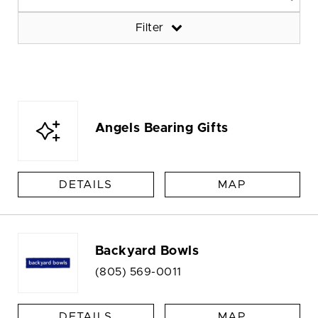
Filter
Angels Bearing Gifts
DETAILS
MAP
Backyard Bowls
(805) 569-0011
DETAILS
MAP