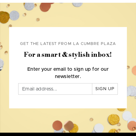
GET THE LATEST FROM LA CUMBRE PLAZA
For a smart & stylish inbox!
Enter your email to sign up for our
newsletter.
SIGN UP