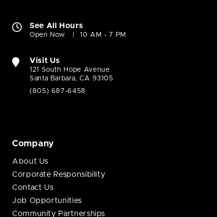
See All Hours
Open Now
10 AM - 7 PM
Visit Us
121 South Hope Avenue
Santa Barbara, CA 93105
(805) 687-6458
Company
About Us
Corporate Responsibility
Contact Us
Job Opportunities
Community Partnerships