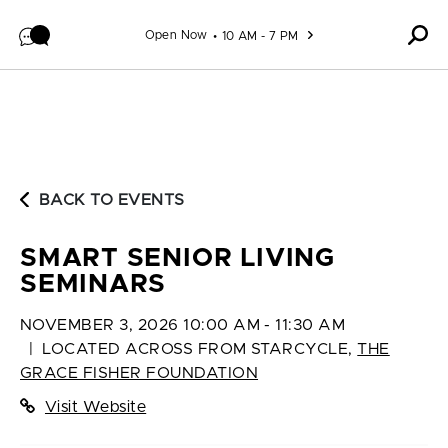
Skip to content
Open Now
10 AM - 7 PM
BACK TO EVENTS
SMART SENIOR LIVING
SEMINARS
NOVEMBER 3, 2026 10:00 AM - 11:30 AM
|
LOCATED ACROSS FROM STARCYCLE
,
THE
GRACE FISHER FOUNDATION
Visit Website