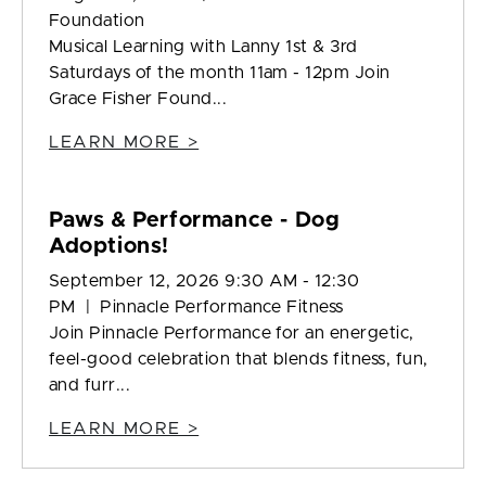
Foundation
Musical Learning with Lanny 1st & 3rd
Saturdays of the month 11am - 12pm Join
Grace Fisher Found...
LEARN MORE >
Paws & Performance - Dog
Adoptions!
September 12, 2026 9:30 AM - 12:30
PM | Pinnacle Performance Fitness
Join Pinnacle Performance for an energetic,
feel-good celebration that blends fitness, fun,
and furr...
LEARN MORE >