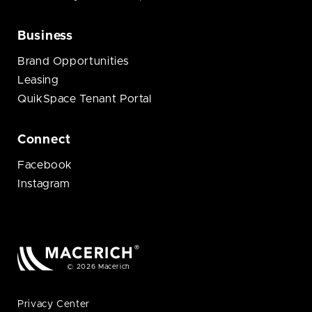
Business
Brand Opportunities
Leasing
QuikSpace Tenant Portal
Connect
Facebook
Instagram
© 2026 Macerich
Privacy Center