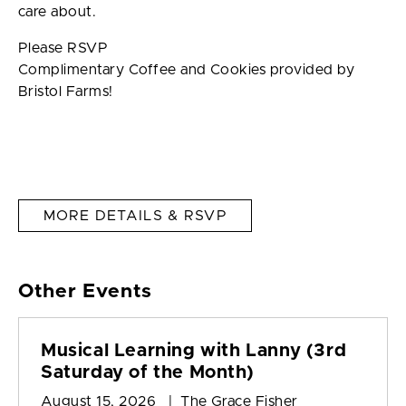
care about.
Please RSVP
Complimentary Coffee and Cookies provided by
Bristol Farms!
MORE DETAILS & RSVP
Other Events
Musical Learning with Lanny (3rd
Saturday of the Month)
August 15, 2026 | The Grace Fisher