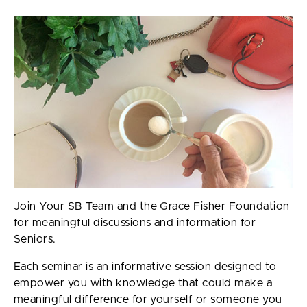
Join Your SB Team and the Grace Fisher Foundation
for meaningful discussions and information for
Seniors.
Each seminar is an informative session designed to
empower you with knowledge that could make a
meaningful difference for yourself or someone you