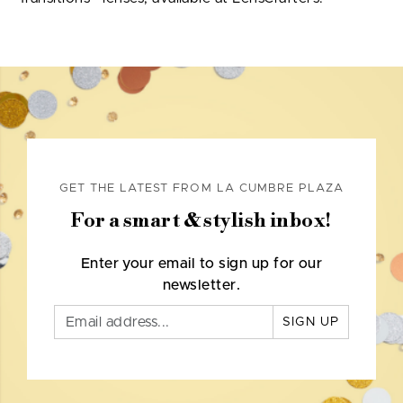
GET THE LATEST FROM LA CUMBRE PLAZA
For a smart & stylish inbox!
Enter your email to sign up for our
newsletter.
SIGN UP