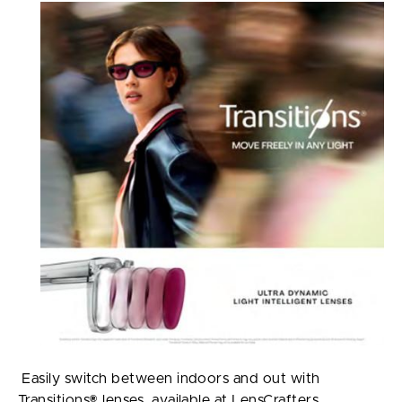
Easily switch between indoors and out with
Transitions® lenses, available at LensCrafters.