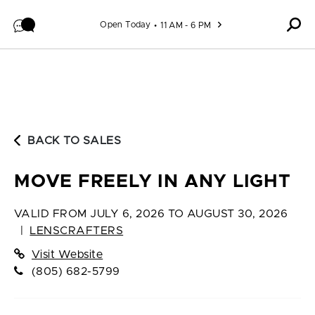
Skip to content
Open Today
11 AM - 6 PM
BACK TO SALES
MOVE FREELY IN ANY LIGHT
VALID FROM
JULY 6, 2026 TO AUGUST 30, 2026
|
LENSCRAFTERS
Visit Website
(805) 682-5799