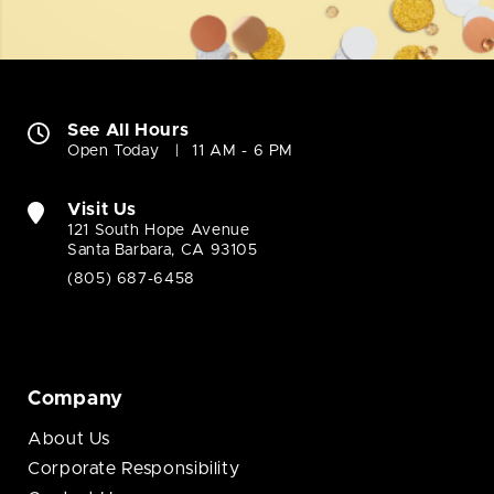
See All Hours
Open Today
11 AM - 6 PM
Visit Us
121 South Hope Avenue
Santa Barbara, CA 93105
(805) 687-6458
Company
About Us
Corporate Responsibility