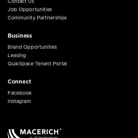
Contact Us
Job Opportunities
Community Partnerships
Business
Brand Opportunities
Leasing
QuikSpace Tenant Portal
Connect
Facebook
Instagram